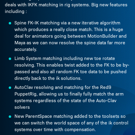
deals with IKFK matching in rig systems. Big new features
including :
Spine FK-IK matching via a new iterative algorithm
which produces a really close match. This is a huge
deal for animators going between MotionBuilder and
Maya as we can now resolve the spine data far more
accurately.
Limb System matching including new toe rotate
resolving. This enables twist added to the FK to be by-
passed and also all random FK toe data to be pushed
directly back to the ik solutions.
AutoClav resolving and matching for the Red9
PuppetRig, allowing us to finally fully match the arm
systems regardless of the state of the Auto-Clav
solvers
New ParentSpace matching added to the toolsets so
we can switch the world space of any of the ik control
systems over time with compensation.