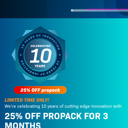
LIMITED TIME ONLY!
We're celebrating 10 years of cutting edge innovation with
25% OFF PROPACK FOR 3
MONTHS