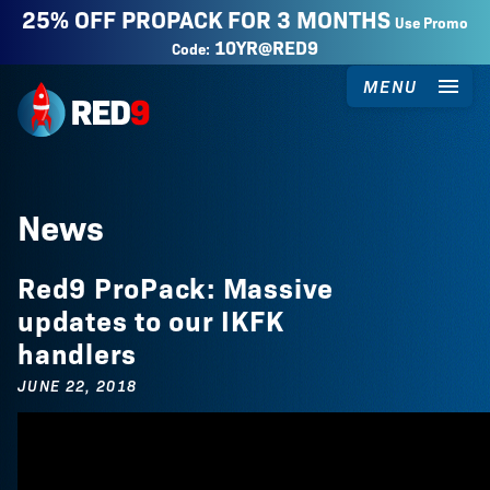
25% OFF PROPACK FOR 3 MONTHS
Use Promo
10YR@RED9
Code:
MENU
Red9
News
Red9 ProPack: Massive
updates to our IKFK
handlers
JUNE 22, 2018