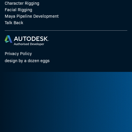
Character Rigging
Facial Rigging
Maya Pipeline Development
Talk Back
Privacy Policy
design by a dozen eggs