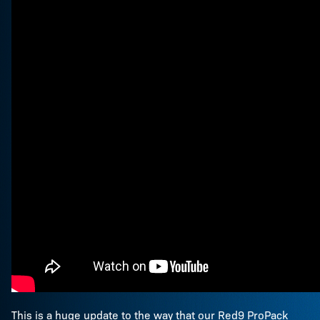
This is a huge update to the way that our Red9 ProPack