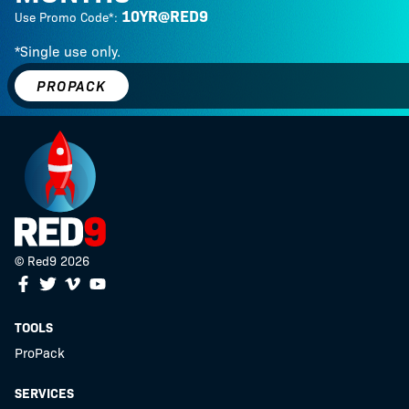
10YR@RED9
Use Promo Code*:
*Single use only.
PROPACK
© Red9 2026
Facebook
Twitter
Youtube
Vimeo
TOOLS
ProPack
SERVICES