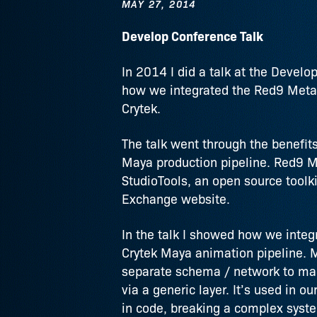
MAY 27, 2014
Develop Conference Talk
In 2014 I did a talk at the Devel
how we integrated the Red9 MetaD
Crytek.
The talk went through the benefit
Maya production pipeline. Red9 Me
StudioTools, an open source toolki
Exchange website.
In the talk I showed how we integr
Crytek Maya animation pipeline. M
separate schema / network to man
via a generic layer. It’s used in 
in code, breaking a complex syst