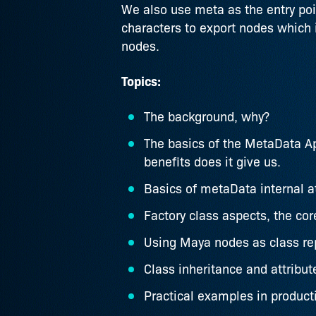
We also use meta as the entry poin
characters to export nodes which 
nodes.
Topics:
The background, why?
The basics of the MetaData Ap
benefits does it give us.
Basics of metaData internal a
Factory class aspects, the co
Using Maya nodes as class rep
Class inheritance and attribut
Practical examples in product