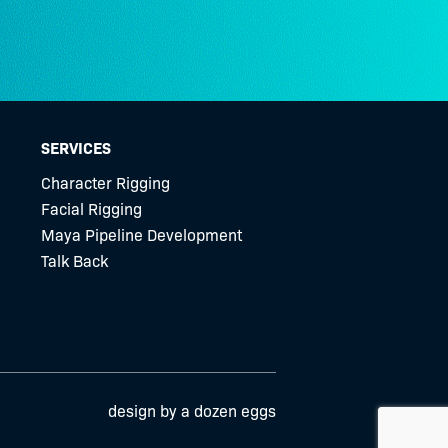
SERVICES
Character Rigging
Facial Rigging
Maya Pipeline Development
Talk Back
design by a dozen eggs