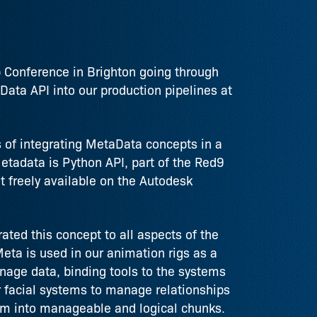
op Conference in Brighton going through
ata API into our production pipelines at
s of integrating MetaData concepts in a
tadata is Python API, part of the Red9
t freely available on the Autodesk
ated this concept to all aspects of the
eta is used in our animation rigs as a
age data, binding tools to the systems
our facial systems to manage relationships
em into manageable and logical chunks.