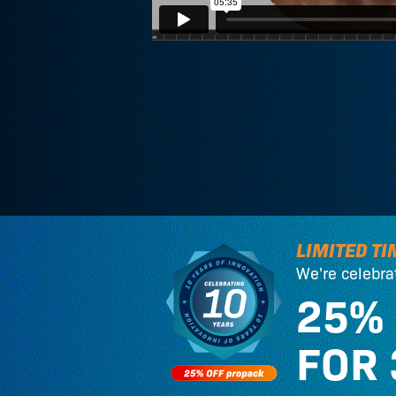
LIMITED TI
We're celebra
25%
FOR