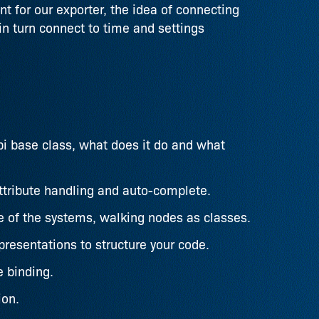
t for our exporter, the idea of connecting
in turn connect to time and settings
i base class, what does it do and what
ttribute handling and auto-complete.
re of the systems, walking nodes as classes.
resentations to structure your code.
e binding.
ion.