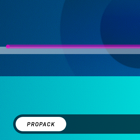
PROPACK