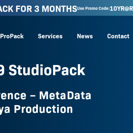
ACK FOR 3 MONTHS
10YR@R
Use Promo Code:
ProPack
Services
News
Contact
9 StudioPack
rence – MetaData
ya Production