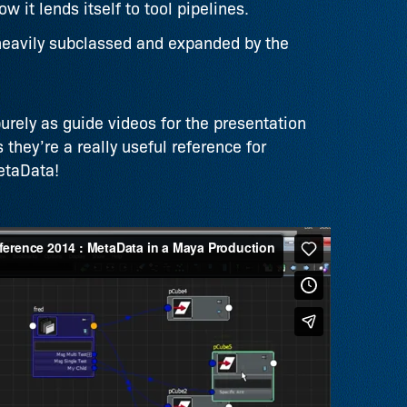
 it lends itself to tool pipelines.
heavily subclassed and expanded by the
rely as guide videos for the presentation
 they’re a really useful reference for
etaData!