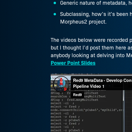
Generic nature of metadata, how
Subclassing, how’s it’s been 
Morpheus2 project.
The videos below were recorded pu
but I thought I’d post them here as
anybody looking at delving into M
Power Point Slides