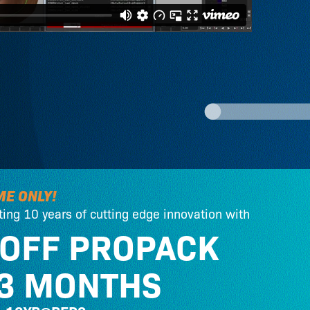
ME ONLY!
ting 10 years of cutting edge innovation with
 OFF PROPACK
 3 MONTHS