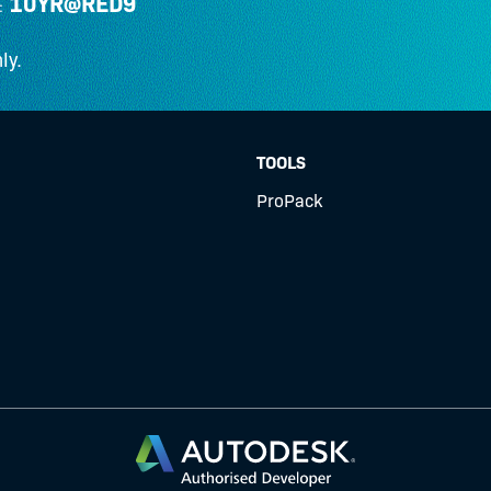
10YR@RED9
:
ly.
TOOLS
ProPack