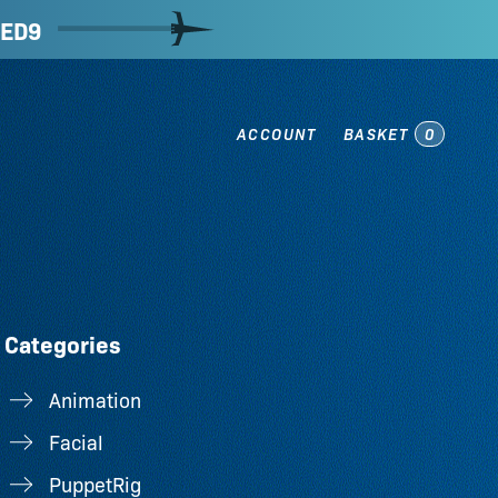
ED9
ACCOUNT
BASKET
0
Categories
Animation
Facial
PuppetRig