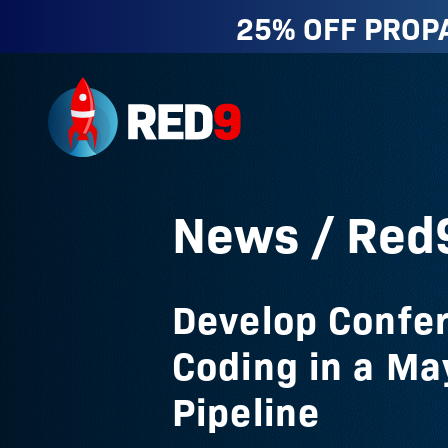
25% OFF PROP
Red9
News
/ Red
Develop Confe
Coding in a Ma
Pipeline