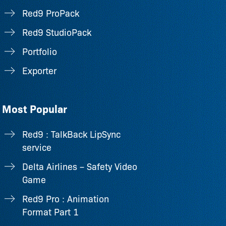
Red9 ProPack
Red9 StudioPack
Portfolio
Exporter
Most Popular
Red9 : TalkBack LipSync
service
Delta Airlines – Safety Video
Game
Red9 Pro : Animation
Format Part 1