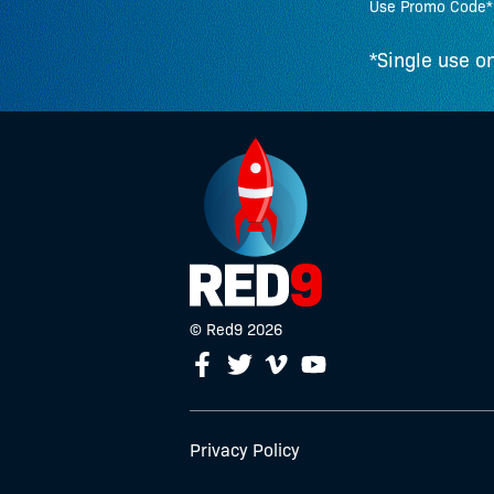
Use Promo Code*
*Single use on
© Red9 2026
Facebook
Twitter
Youtube
Vimeo
Privacy Policy